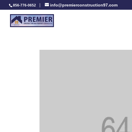
info@premierconstruction97.com
856-776-0652