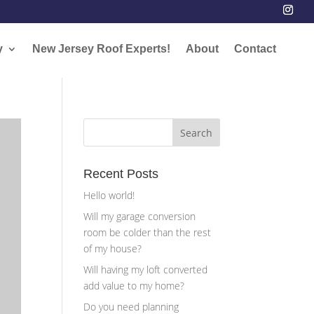
y
New Jersey Roof Experts!
About
Contact
Recent Posts
Hello world!
Will my garage conversion
room be colder than the rest
of my house?
Will having my loft converted
add value to my home?
Do you need planning