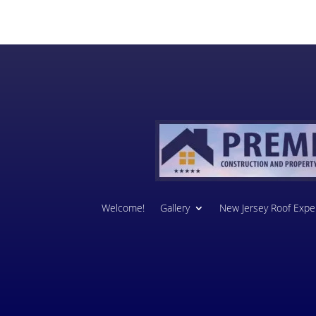
Welcome!
Gallery
New Jersey Roof Exper