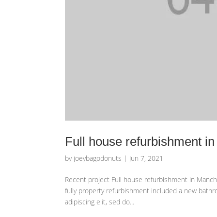
Full house refurbishment i
by
joeybagodonuts
|
Jun 7, 2021
Recent project Full house refurbishment in Manche
fully property refurbishment included a new bathr
adipiscing elit, sed do...