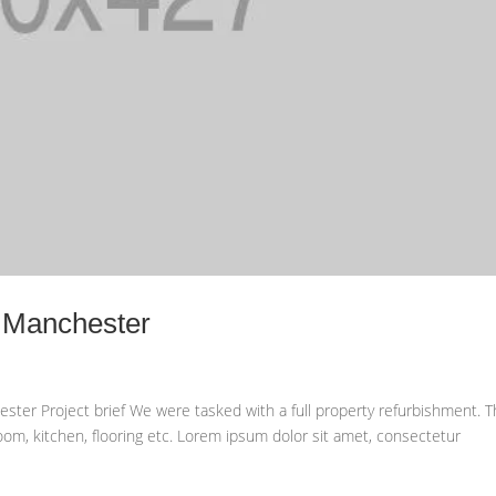
n Manchester
ster Project brief We were tasked with a full property refurbishment. T
oom, kitchen, flooring etc. Lorem ipsum dolor sit amet, consectetur