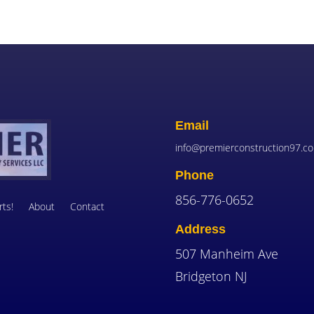
Email
info@premierconstruction97.c
Phone
856-776-0652
ts!
About
Contact
Address
507 Manheim Ave
Bridgeton NJ