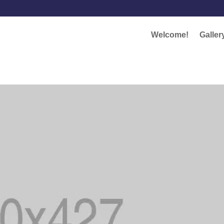
Welcome!
Galler