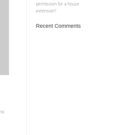
permission for a house
extension?
Recent Comments
his